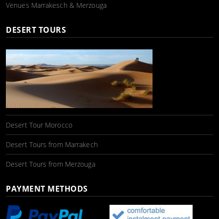
Venues Marrakesch & Merzouga
DESERT TOURS
Desert Tour Morocco
Desert Tours from Marrakech
Desert Tours from Merzouga
PAYMENT METHODS