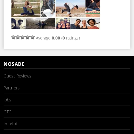
Average
0.00
(
0
ratings)
NOSADE
Guest Reviews
Partners
Jobs
GTC
Imprint