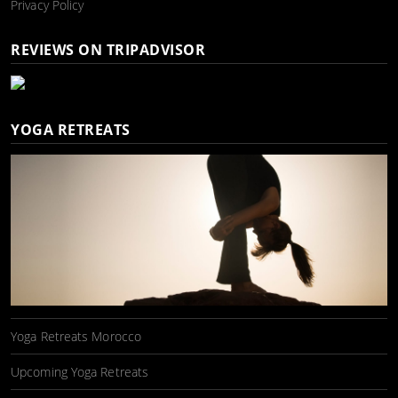
Privacy Policy
REVIEWS ON TRIPADVISOR
YOGA RETREATS
Yoga Retreats Morocco
Upcoming Yoga Retreats