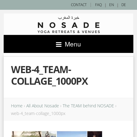
|
CONTACT
FAQ
|
EN
|
DE
Menu
WEB-4_TEAM-
COLLAGE_1000PX
Home
›
All About Nosade
›
The TEAM behind NOSADE
›
web-4_team-collage_1000px