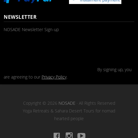
NEWSLETTER
NOSADE Newsletter Sign-up
By signing up, you
are agreeing to our
Privacy Policy
.
Copyright © 2026
NOSADE
· All Rights Reserved
Yoga Retreats & Sahara Desert Tours for nomad
hearted people