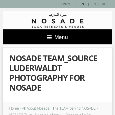
|
CONTACT
FAQ
|
EN
|
DE
Menu
NOSADE TEAM_SOURCE
LUDERWALDT
PHOTOGRAPHY FOR
NOSADE
Home
›
All About Nosade
›
The TEAM behind NOSADE
›
NOSADE Team_Source Luderwaldt Photography for