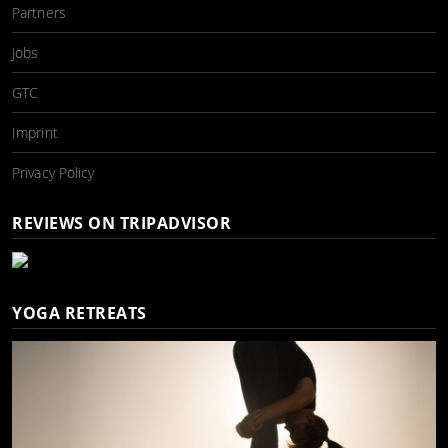
Partners
Jobs
GTC
Imprint
Privacy Policy
REVIEWS ON TRIPADVISOR
YOGA RETREATS