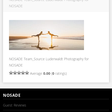
NOSADE
NOSADE Team_Source Luderwaldt Photography for
NOSADE
Average
0.00
(
0
ratings)
NOSADE
Guest Reviews