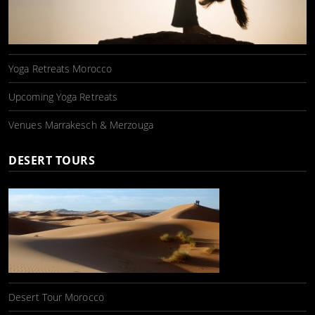
Yoga Retreats Morocco
Upcoming Yoga Retreats
Venues Marrakesch & Merzouga
DESERT TOURS
Desert Tour Morocco