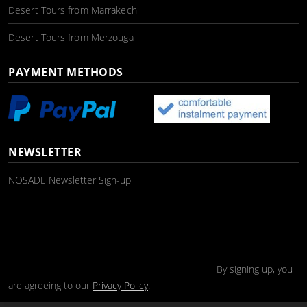
Desert Tours from Marrakech
Desert Tours from Merzouga
PAYMENT METHODS
NEWSLETTER
NOSADE Newsletter Sign-up
By signing up, you
are agreeing to our
Privacy Policy
.