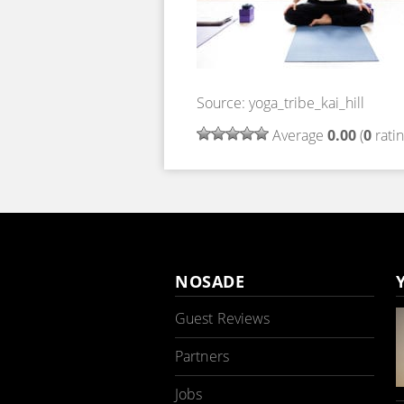
Source: yoga_tribe_kai_hill
Average
0.00
(
0
ratin
NOSADE
Guest Reviews
Partners
Jobs