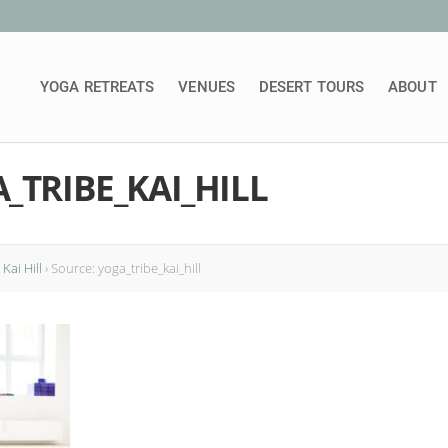
YOGA RETREATS
VENUES
DESERT TOURS
ABOUT
_TRIBE_KAI_HILL
Kai Hill
›
Source: yoga_tribe_kai_hill