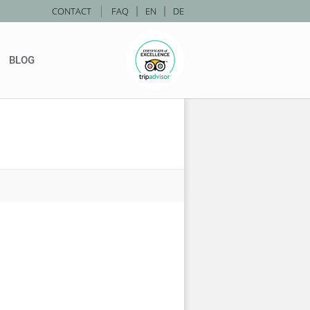
|
CONTACT
FAQ
|
EN
|
DE
BLOG