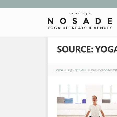
SOURCE: YOGA
Home
›
Blog
›
NOSADE News: Interview mit 