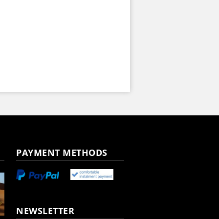
PAYMENT METHODS
NEWSLETTER