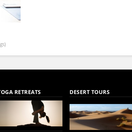
gs)
YOGA RETREATS
DESERT TOURS