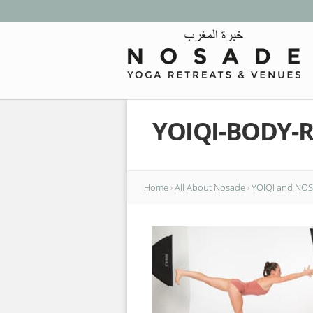
YOIQI-BODY-
Home
›
All About Nosade
›
YOIQI and NOSA