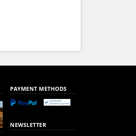
PAYMENT METHODS
NEWSLETTER