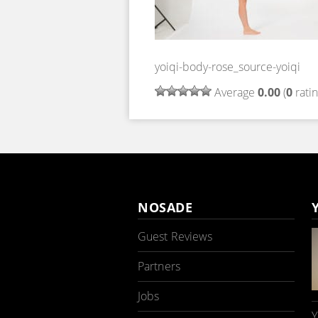
yoiqi-body-rose_source-yoiqi
Average
0.00
(
0
ratin
NOSADE
Guest Reviews
Partners
Jobs
Y