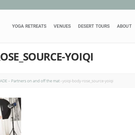
YOGA RETREATS
VENUES
DESERT TOURS
ABOUT
ROSE_SOURCE-YOIQI
DE – Partners on and off the mat
›
yoiqi-body-rose_source-yoiqi