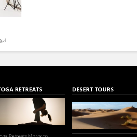
gs)
YOGA RETREATS
DESERT TOURS
oga Retreats Morocco