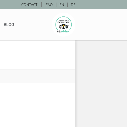
|
CONTACT
FAQ
|
EN
|
DE
BLOG