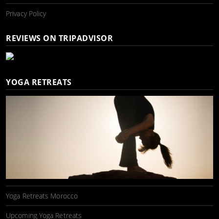
Privacy Policy
REVIEWS ON TRIPADVISOR
YOGA RETREATS
Yoga Retreats Morocco
Upcoming Yoga Retreats