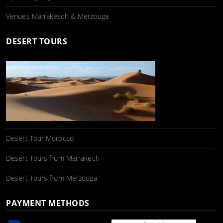
Venues Marrakesch & Merzouga
DESERT TOURS
Desert Tour Morocco
Desert Tours from Marrakech
Desert Tours from Merzouga
PAYMENT METHODS