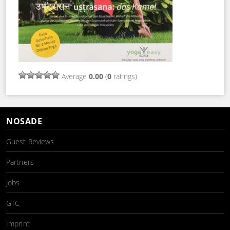
Average
0.00
(
0
ratings)
NOSADE
Guest Reviews
Partners
Jobs
GTC
Imprint