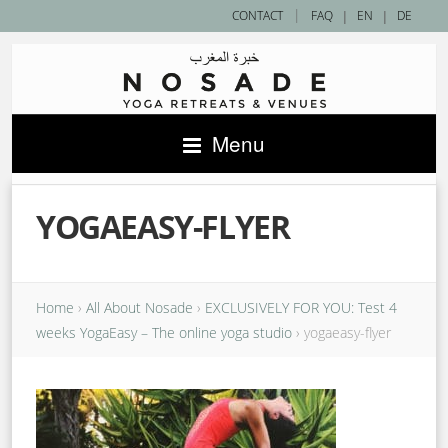
|
CONTACT
FAQ
|
EN
|
DE
Menu
YOGAEASY-FLYER
Home
›
All About Nosade
›
EXCLUSIVELY FOR YOU: Test 4
weeks YogaEasy – The online yoga studio
›
yogaeasy-flyer