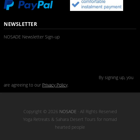
NEWSLETTER
NOSADE Newsletter Sign-up
By signing up, you
are agreeing to our
Privacy Policy
.
Copyright © 2026
NOSADE
· All Rights Reserved
Yoga Retreats & Sahara Desert Tours for nomad
hearted people