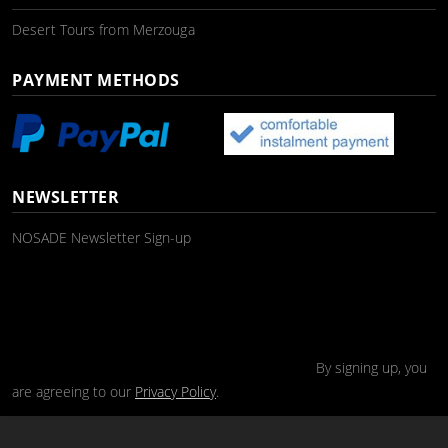
Desert Tours from Merzouga
PAYMENT METHODS
NEWSLETTER
NOSADE Newsletter Sign-up
By signing up, you
are agreeing to our
Privacy Policy
.