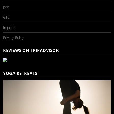
Jobs
GTC
Imprint
Privacy Policy
REVIEWS ON TRIPADVISOR
YOGA RETREATS