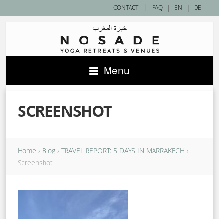
|
CONTACT
FAQ
|
EN
|
DE
Menu
SCREENSHOT
Home
›
Blog
›
TRAVEL REPORT: 5 DAYS IN MARRAKECH
›
Screenshot