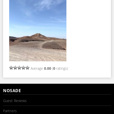
Average
0.00
(
0
ratings)
NOSADE
Guest Reviews
Partners