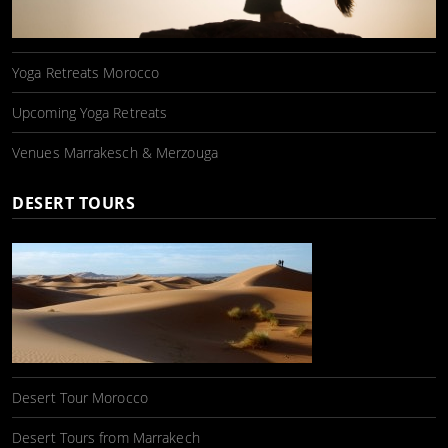
Yoga Retreats Morocco
Upcoming Yoga Retreats
Venues Marrakesch & Merzouga
DESERT TOURS
Desert Tour Morocco
Desert Tours from Marrakech