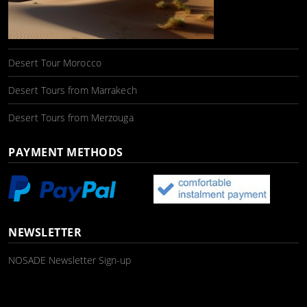
Desert Tour Morocco
Desert Tours from Marrakech
Desert Tours from Merzouga
PAYMENT METHODS
NEWSLETTER
NOSADE Newsletter Sign-up