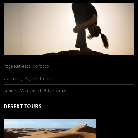
Yoga Retreats Morocco
Upcoming Yoga Retreats
Venues Marrakesch & Merzouga
DESERT TOURS