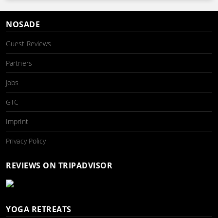
NOSADE
Guest Reviews
Partners
Jobs
GTC
Imprint
Privacy Policy
REVIEWS ON TRIPADVISOR
YOGA RETREATS