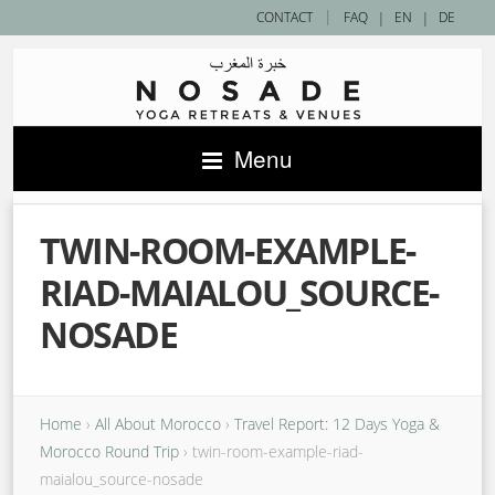
|
CONTACT
FAQ
|
EN
|
DE
Menu
TWIN-ROOM-EXAMPLE-
RIAD-MAIALOU_SOURCE-
NOSADE
Home
›
All About Morocco
›
Travel Report: 12 Days Yoga &
Morocco Round Trip
›
twin-room-example-riad-
maialou_source-nosade