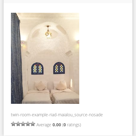
twin-room-example-riad-maialou_source-nosade
Average
0.00
(
0
ratings)