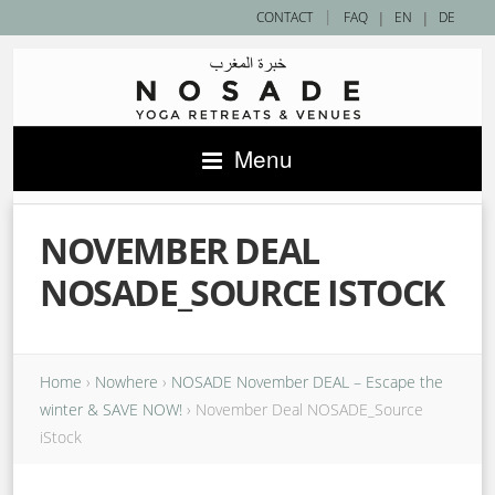
|
CONTACT
FAQ
|
EN
|
DE
Menu
NOVEMBER DEAL
NOSADE_SOURCE ISTOCK
Home
›
Nowhere
›
NOSADE November DEAL – Escape the
winter & SAVE NOW!
›
November Deal NOSADE_Source
iStock