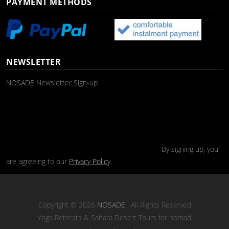
PAYMENT METHODS
NEWSLETTER
NOSADE Newsletter Sign-up
By signing up, you
are agreeing to our
Privacy Policy
.
Copyright © 2026
NOSADE
· All Rights Reserved
Yoga Retreats & Sahara Desert Tours for nomad