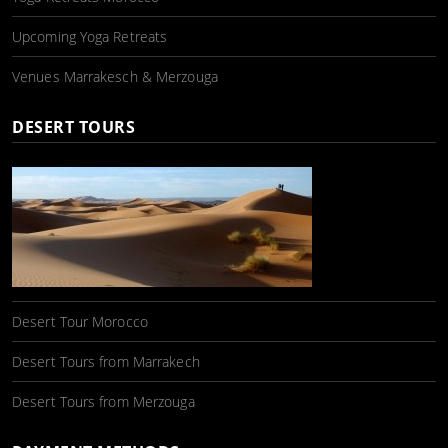
Upcoming Yoga Retreats
Venues Marrakesch & Merzouga
DESERT TOURS
Desert Tour Morocco
Desert Tours from Marrakech
Desert Tours from Merzouga