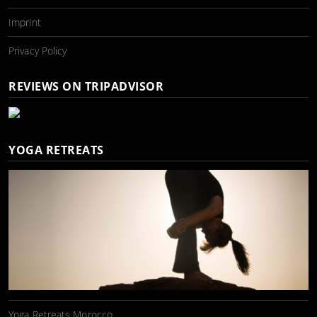
Imprint
Privacy Policy
REVIEWS ON TRIPADVISOR
YOGA RETREATS
Yoga Retreats Morocco