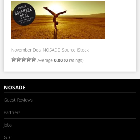
November Deal NOSADE_Source iStock
Average
0.00
(
0
ratings)
NOSADE
Guest Reviews
Partners
Jobs
GTC