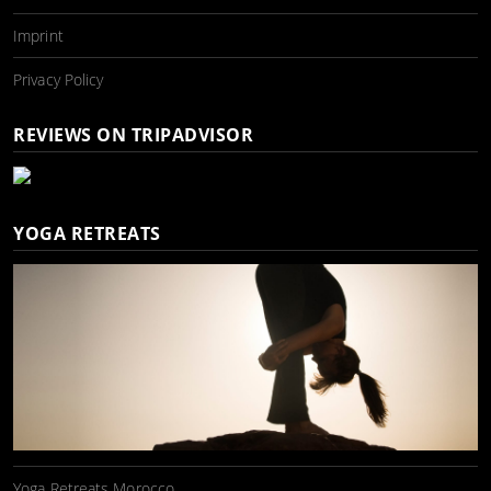
Imprint
Privacy Policy
REVIEWS ON TRIPADVISOR
YOGA RETREATS
Yoga Retreats Morocco