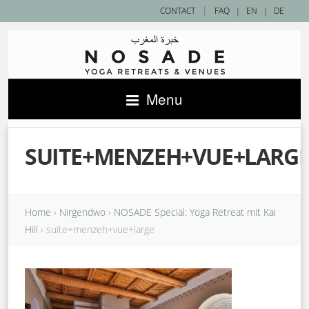
|
CONTACT
FAQ
|
EN
|
DE
Menu
SUITE+MENZEH+VUE+LARG
Home
›
Nirgendwo
›
NOSADE Special: Yoga Retreat mit Kai
Hill
›
suite+menzeh+vue+large