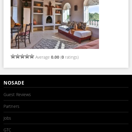
Average
0.00
(
0
ratings)
NOSADE
Guest Reviews
Partners
Jobs
GTC