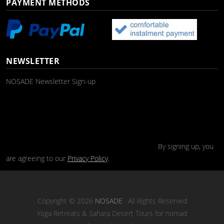
PAYMENT METHODS
NEWSLETTER
NOSADE Newsletter Sign-up
By signing up, you
are agreeing to our
Privacy Policy
.
Copyright © 2026
NOSADE
· All Rights Reserved
Yoga Retreats & Sahara Desert Tours for nomad