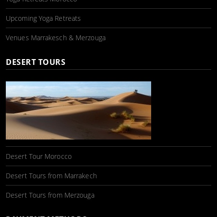
Upcoming Yoga Retreats
Venues Marrakesch & Merzouga
DESERT TOURS
Desert Tour Morocco
Desert Tours from Marrakech
Desert Tours from Merzouga