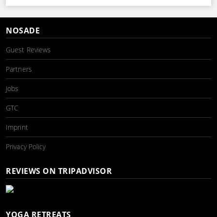
NOSADE
Guest Reviews
Partners
Jobs
GTC
Imprint
Privacy Policy
REVIEWS ON TRIPADVISOR
YOGA RETREATS