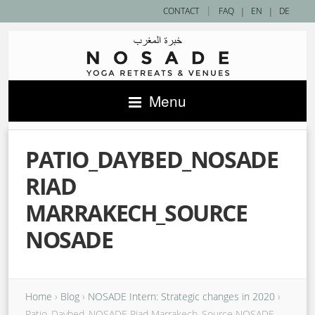
|
CONTACT
FAQ
|
EN
|
DE
Menu
PATIO_DAYBED_NOSADE
RIAD
MARRAKECH_SOURCE
NOSADE
Home
›
Blog
›
NOSADE Intern: Strategic changes in 2020
›
Patio_Daybed_NOSADE Riad Marrakech_Source NOSADE