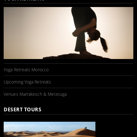
Yoga Retreats Morocco
Upcoming Yoga Retreats
Venues Marrakesch & Merzouga
DESERT TOURS