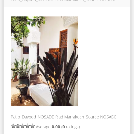
Patio_Daybed_NOSADE Riad Marrakech_Source NOSADE
Average
0.00
(
0
ratings)