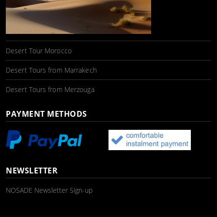
Desert Tour Morocco
Desert Tours from Marrakech
Desert Tours from Merzouga
PAYMENT METHODS
NEWSLETTER
NOSADE Newsletter Sign-up