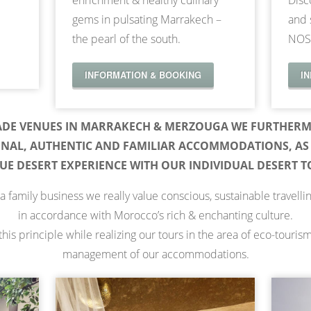
enrichment & healthy culinary
Disc
gems in pulsating Marrakech –
and 
the pearl of the south.
NOS
INFORMATION & BOOKING
I
ADE VENUES IN MARRAKECH & MERZOUGA WE FURTHERM
ONAL, AUTHENTIC AND FAMILIAR ACCOMMODATIONS, AS 
UE DESERT EXPERIENCE WITH OUR INDIVIDUAL DESERT T
a family business we really value conscious, sustainable travelli
in accordance with Morocco’s rich & enchanting culture.
his principle while realizing our tours in the area of eco-touris
management of our accommodations.