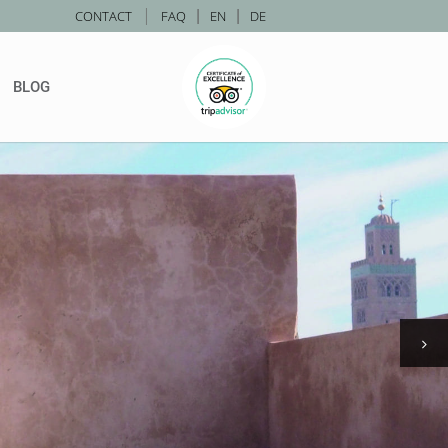
|
CONTACT
FAQ
|
EN
|
DE
BLOG