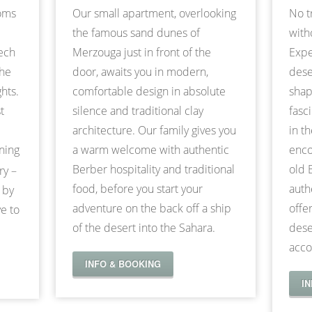
ooms
Our small apartment, overlooking
No t
the famous sand dunes of
with
kech
Merzouga just in front of the
Expe
the
door, awaits you in modern,
dese
hts.
comfortable design in absolute
shap
t
silence and traditional clay
fasc
architecture. Our family gives you
in t
nning
a warm welcome with authentic
enco
Berber hospitality and traditional
old 
ry –
food, before you start your
auth
 by
adventure on the back off a ship
offe
e to
of the desert into the Sahara.
dese
acco
INFO & BOOKING
I