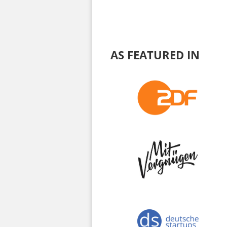
AS FEATURED IN