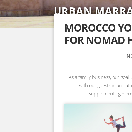
URBAN MARR
SAHARA DESE
ACCOMMODAT
YOGA RETREA
YOGA RETREA
NOSADE VENU
SPECIAL YOGA
MOROCCO YOG
FOR NOMAD H
INFORMATION & BOOKING →
INFORMATION & BOOKING →
INFORMATION & BOOKING →
INFORMATION & BOOKING →
NO
As a family business, our goal 
with our guests in an aut
supplementing element