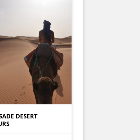
SADE DESERT
URS