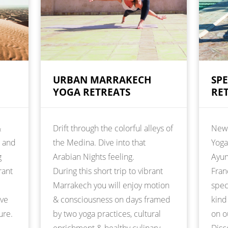
URBAN MARRAKECH
SP
YOGA RETREATS
RE
&
Drift through the colorful alleys of
New 
t and
the Medina. Dive into that
Yoga
g
Arabian Nights feeling.
Ayur
rant
During this short trip to vibrant
Fran
Marrakech you will enjoy motion
spec
ive
& consciousness on days framed
kind
ure.
by two yoga practices, cultural
on o