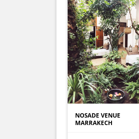
NOSADE VENUE
MARRAKECH