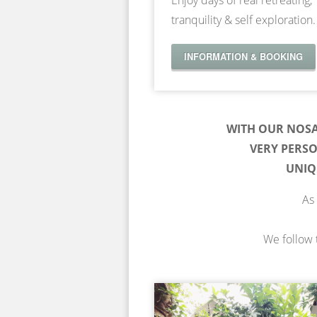
Enjoy days of real retreating,
tranquility & self exploration.
INFORMATION & BOOKING
WITH OUR NOS
VERY PERS
UNIQ
As 
We follow t