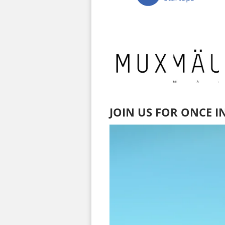
JOIN US FOR ONCE I