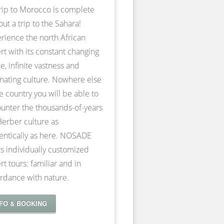
rip to Morocco is complete
out a trip to the Sahara!
rience the north African
rt with its constant changing
e, infinite vastness and
inating culture. Nowhere else
he country you will be able to
unter the thousands-of-years
Berber culture as
entically as here. NOSADE
rs individually customized
rt tours: familiar and in
rdance with nature.
NFO & BOOKING