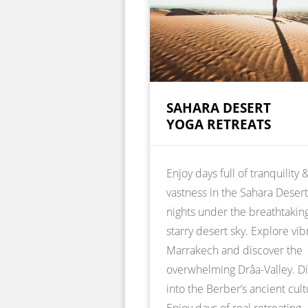
SAHARA DESERT
YOGA RETREATS
Enjoy days full of tranquility 
vastness in the Sahara Deser
nights under the breathtakin
starry desert sky. Explore vib
Marrakech and discover the
overwhelming Drâa-Valley. D
into the Berber’s ancient cult