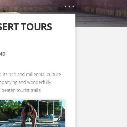
SERT TOURS
AND
 its rich and millennial culture
companying and wonderfully
beaten tourist trails!