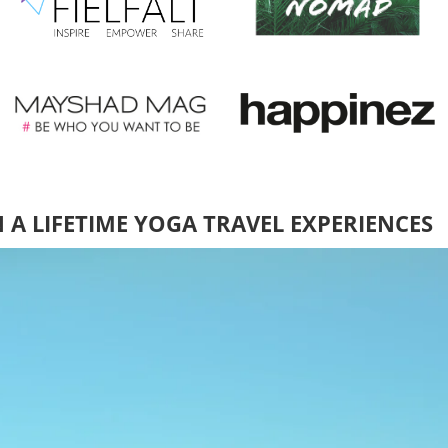
N A LIFETIME YOGA TRAVEL EXPERIENCES