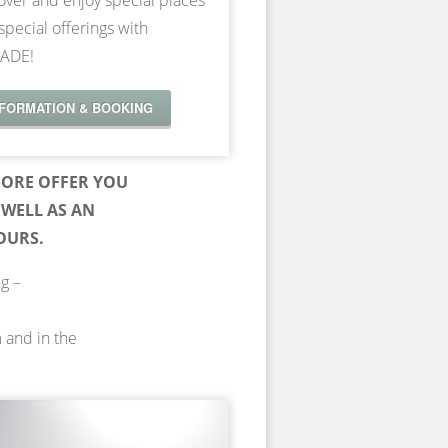
over and enjoy special places
special offerings with
ADE!
NFORMATION & BOOKING
ORE OFFER YOU
WELL AS AN
OURS.
ng –
m and in the