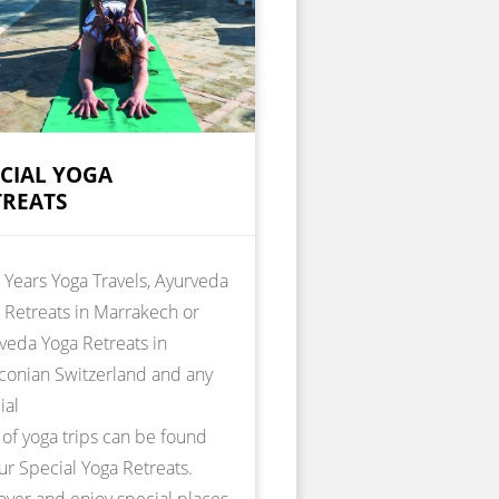
ECIAL YOGA
TREATS
Years Yoga Travels, Ayurveda
 Retreats in Marrakech or
veda Yoga Retreats in
conian Switzerland and any
ial
 of yoga trips can be found
ur Special Yoga Retreats.