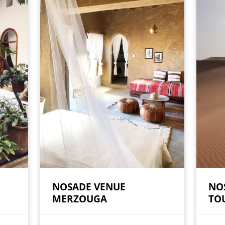
NOSADE VENUE
NO
MERZOUGA
TO