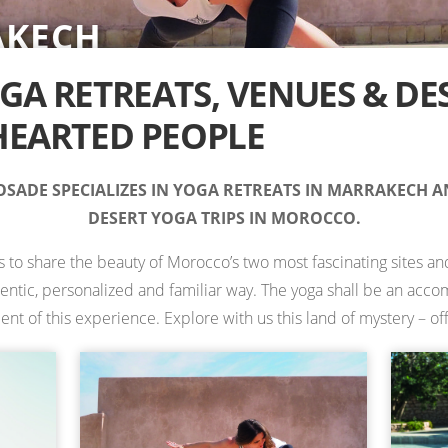
AKECH
RT
IONS IN MOROCCO —
TS
TS
ES
 RETREATS
A RETREATS, VENUES & DE
EARTED PEOPLE
SADE SPECIALIZES IN YOGA RETREATS IN MARRAKECH 
DESERT YOGA TRIPS IN MOROCCO.
is to share the beauty of Morocco’s two most fascinating sites and
hentic, personalized and familiar way. The yoga shall be an ac
 of this experience. Explore with us this land of mystery – off 