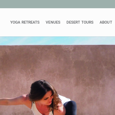
YOGA RETREATS
VENUES
DESERT TOURS
ABOUT