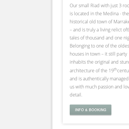
Our small Riad with just 3 r
is located in the Medina - the
historical old town of Marra
– and is truly a living relict of
tales of thousand and one nig
Belonging to one of the oldes
houses in town – it still party
inhabits the original and stu
th
architecture of the 19
centu
and is authentically managed
us with much passion and lov
detail.
INFO & BOOKING