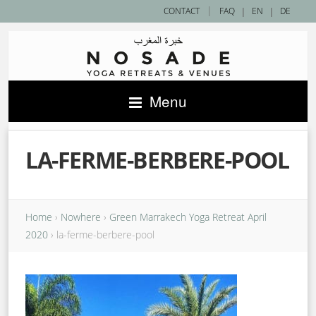
|
CONTACT
FAQ
|
EN
|
DE
Menu
LA-FERME-BERBERE-POOL
Home
›
Nowhere
›
Green Marrakech Yoga Retreat April
2020
›
la-ferme-berbere-pool