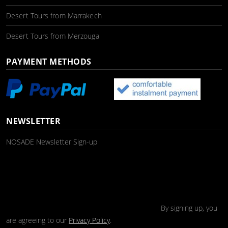
Desert Tours from Marrakech
Desert Tours from Merzouga
PAYMENT METHODS
NEWSLETTER
NOSADE Newsletter Sign-up
By signing up, you
are agreeing to our
Privacy Policy
.