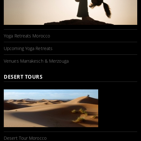
Yoga Retreats Morocco
Upcoming Yoga Retreats
Venues Marrakesch & Merzouga
DESERT TOURS
Desert Tour Morocco