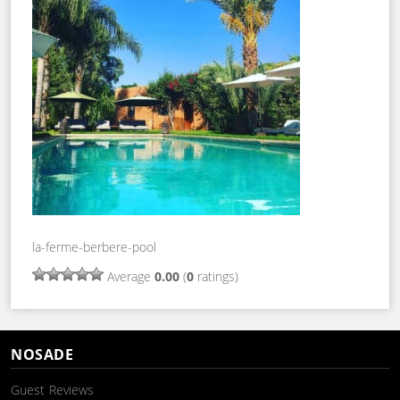
la-ferme-berbere-pool
Average
0.00
(
0
ratings)
NOSADE
Guest Reviews