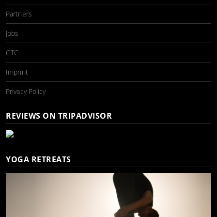
Partners
Jobs
GTC
Imprint
Privacy Policy
REVIEWS ON TRIPADVISOR
YOGA RETREATS