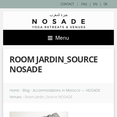
|
CONTACT
FAQ
|
EN
|
DE
Menu
ROOM JARDIN_SOURCE
NOSADE
Home
›
Blog
›
Accommodations in Morocco — NOSADE
Venues
›
Room Jardin_Source NOSADE