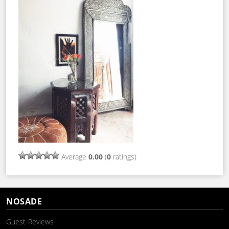
Average
0.00
(
0
ratings)
NOSADE
Guest Reviews