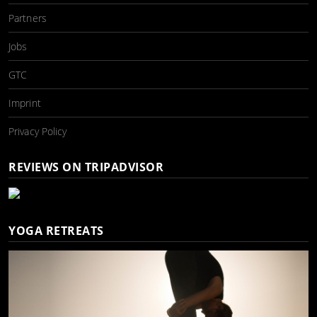
Partners
Jobs
GTC
Imprint
Privacy Policy
REVIEWS ON TRIPADVISOR
YOGA RETREATS