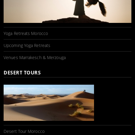
Yoga Retreats Morocco
Upcoming Yoga Retreats
Venues Marrakesch & Merzouga
DESERT TOURS
Desert Tour Morocco