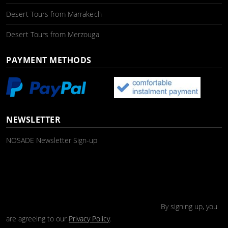
Desert Tours from Marrakech
Desert Tours from Merzouga
PAYMENT METHODS
NEWSLETTER
NOSADE Newsletter Sign-up
By signing up, you
are agreeing to our
Privacy Policy
.