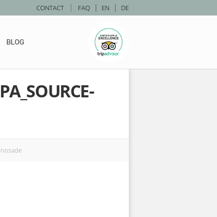
|
CONTACT
FAQ
|
EN
|
DE
BLOG
PA_SOURCE-
-nosade