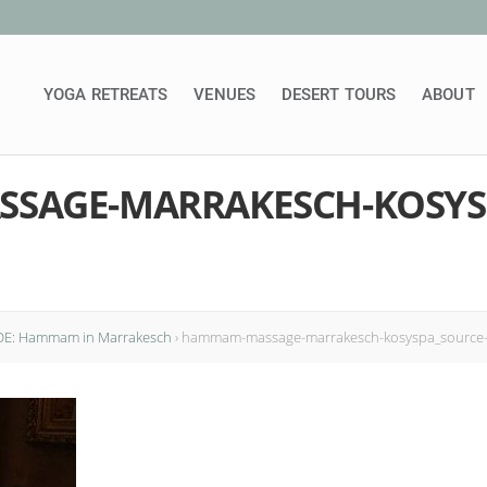
YOGA RETREATS
VENUES
DESERT TOURS
ABOUT
SAGE-MARRAKESCH-KOSYS
DE: Hammam in Marrakesch
›
hammam-massage-marrakesch-kosyspa_source