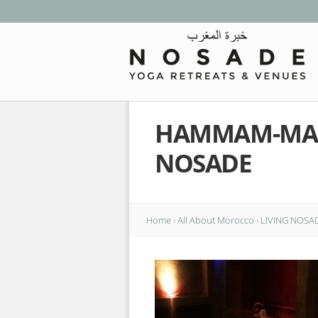
HAMMAM-MAS
NOSADE
Home
›
All About Morocco
›
LIVING NOSA