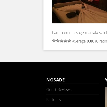
hammam-massage-marrakesch-k
Average
0.00
(
0
ratin
NOSADE
Guest Reviews
Partners