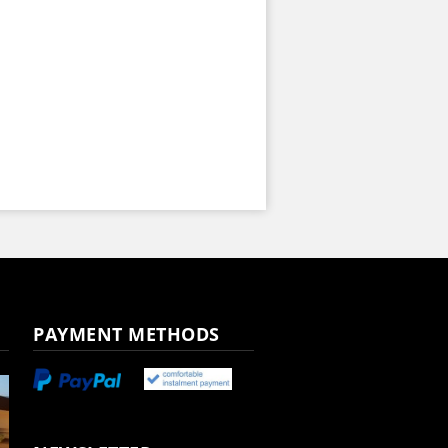
PAYMENT METHODS