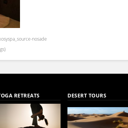
osyspa_source-nosade
gs)
YOGA RETREATS
DESERT TOURS