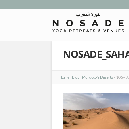
NOSADE_SAH
Home
›
Blog
›
Morocco’s Deserts
›
NOSADE