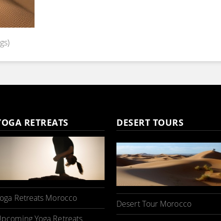
gs)
YOGA RETREATS
DESERT TOURS
oga Retreats Morocco
Desert Tour Morocco
pcoming Yoga Retreats