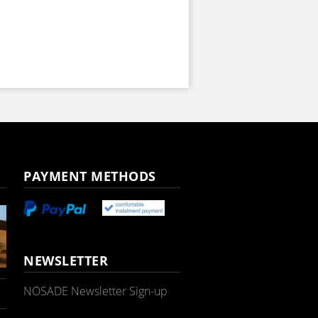
PAYMENT METHODS
NEWSLETTER
NOSADE Newsletter Sign-up