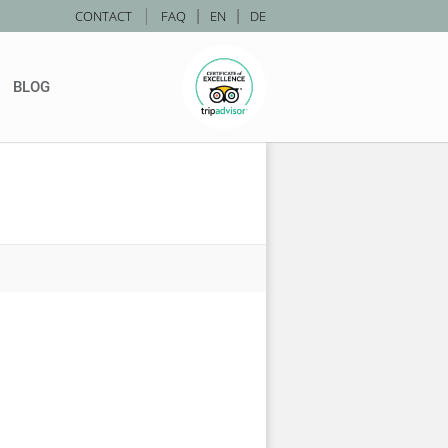
|
CONTACT
FAQ
|
EN
|
DE
BLOG