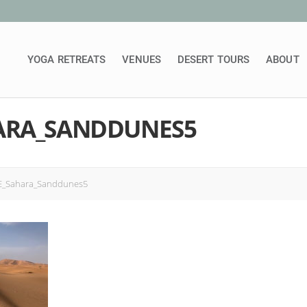
YOGA RETREATS
VENUES
DESERT TOURS
ABOUT
ARA_SANDDUNES5
_Sahara_Sanddunes5