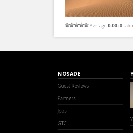
Average
0.00
(
0
ratin
NOSADE
Guest Reviews
Partners
Jobs
Y
GTC
U