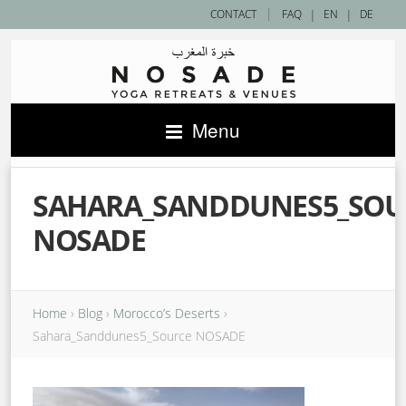
|
CONTACT
FAQ
|
EN
|
DE
Menu
SAHARA_SANDDUNES5_SOU
NOSADE
Home
›
Blog
›
Morocco’s Deserts
›
Sahara_Sanddunes5_Source NOSADE