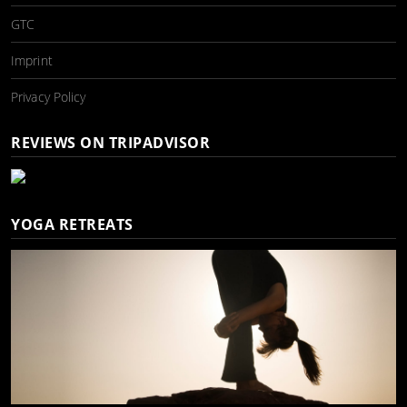
GTC
Imprint
Privacy Policy
REVIEWS ON TRIPADVISOR
YOGA RETREATS