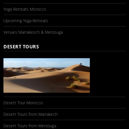
Yoga Retreats Morocco
Upcoming Yoga Retreats
Venues Marrakesch & Merzouga
DESERT TOURS
Desert Tour Morocco
Desert Tours from Marrakech
Desert Tours from Merzouga