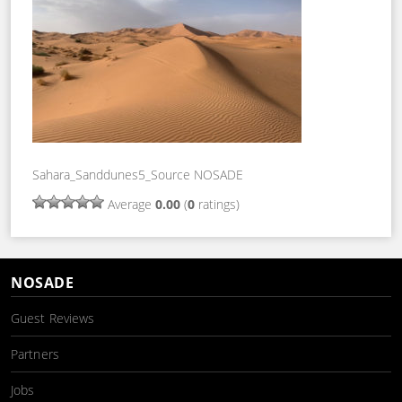
Sahara_Sanddunes5_Source NOSADE
Average
0.00
(
0
ratings)
NOSADE
Guest Reviews
Partners
Jobs