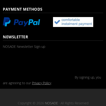
PAYMENT METHODS
NEWSLETTER
NOSADE Newsletter Sign-up
By signing up, you
are agreeing to our
Privacy Policy
.
Copyright © 2026
NOSADE
· All Rights Reserved