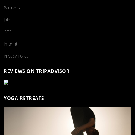
Partners
Jobs
GTC
Imprint
Privacy Policy
REVIEWS ON TRIPADVISOR
YOGA RETREATS