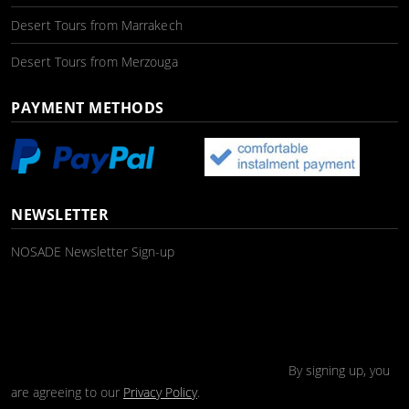
Desert Tours from Marrakech
Desert Tours from Merzouga
PAYMENT METHODS
NEWSLETTER
NOSADE Newsletter Sign-up
By signing up, you
are agreeing to our
Privacy Policy
.