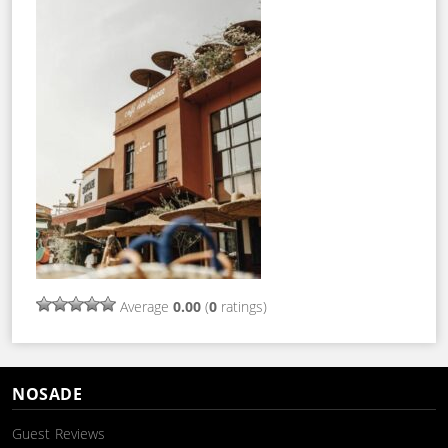
Average
0.00
(
0
ratings)
NOSADE
Guest Reviews