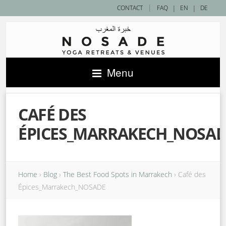
|
CONTACT
FAQ
|
EN
|
DE
Menu
CAFÉ DES
ÉPICES_MARRAKECH_NOSA
Home
›
Blog
›
The Best Food Spots in Marrakech
›
Café des
Épices_Marrakech_NOSADE