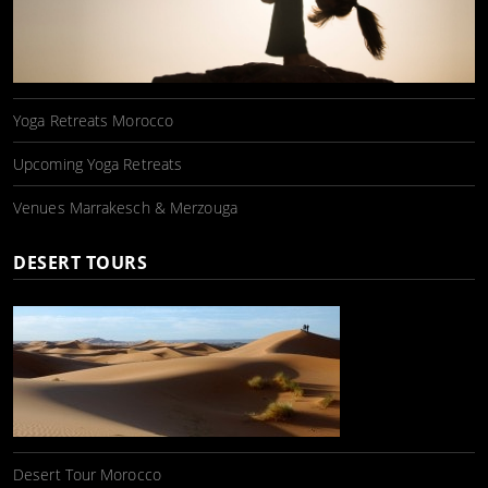
Yoga Retreats Morocco
Upcoming Yoga Retreats
Venues Marrakesch & Merzouga
DESERT TOURS
Desert Tour Morocco