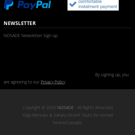
NEWSLETTER
NOSADE Newsletter Sign-up
By signing up, you
are agreeing to our
Privacy Policy
.
Copyright © 2026
NOSADE
· All Rights Reserved
Yoga Retreats & Sahara Desert Tours for nomad
hearted people