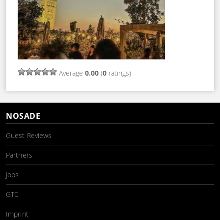
Average
0.00
(
0
ratings)
NOSADE
Guest Reviews
Partners
Jobs
GTC
Imprint