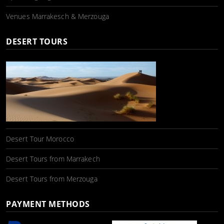
Venues Marrakesch & Merzouga
DESERT TOURS
Desert Tour Morocco
Desert Tours from Marrakech
Desert Tours from Merzouga
PAYMENT METHODS