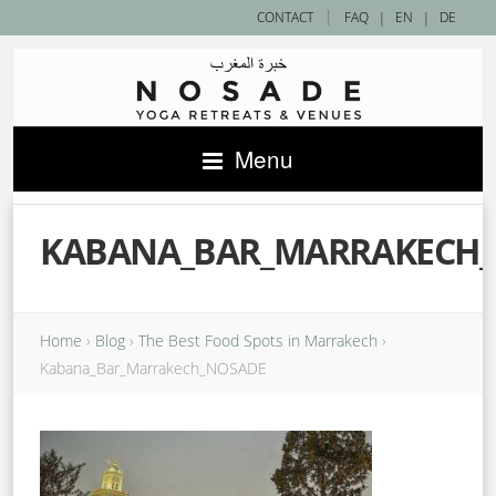
|
CONTACT
FAQ
|
EN
|
DE
Menu
KABANA_BAR_MARRAKECH
Home
›
Blog
›
The Best Food Spots in Marrakech
›
Kabana_Bar_Marrakech_NOSADE