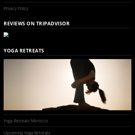
Privacy Policy
REVIEWS ON TRIPADVISOR
YOGA RETREATS
Yoga Retreats Morocco
Upcoming Yoga Retreats