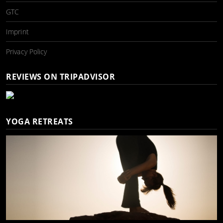
GTC
Imprint
Privacy Policy
REVIEWS ON TRIPADVISOR
YOGA RETREATS