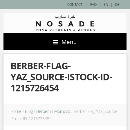
|
CONTACT
FAQ
|
EN
|
DE
Menu
BERBER-FLAG-
YAZ_SOURCE-ISTOCK-ID-
1215726454
Home
›
Blog
›
Berber in Morocco
›
Berber-Flag-YAZ_Source-
iStock-ID-1215726454