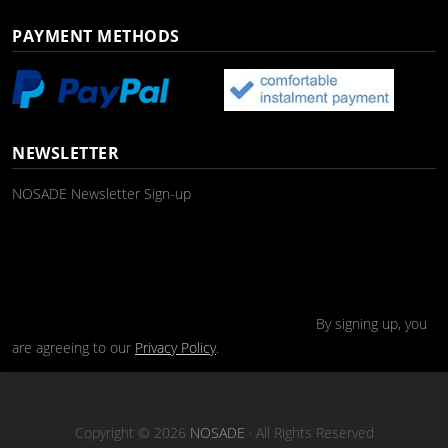
PAYMENT METHODS
NEWSLETTER
NOSADE Newsletter Sign-up
By signing up, you
are agreeing to our
Privacy Policy
.
Copyright © 2026
NOSADE
· All Rights Reserved