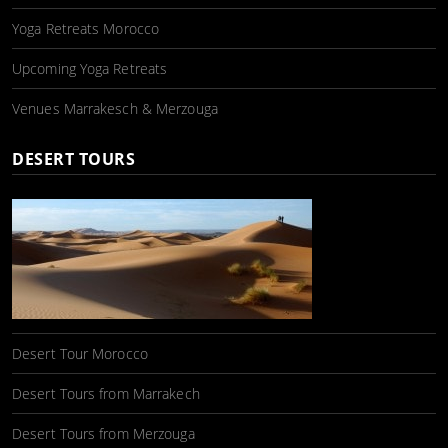
Yoga Retreats Morocco
Upcoming Yoga Retreats
Venues Marrakesch & Merzouga
DESERT TOURS
Desert Tour Morocco
Desert Tours from Marrakech
Desert Tours from Merzouga