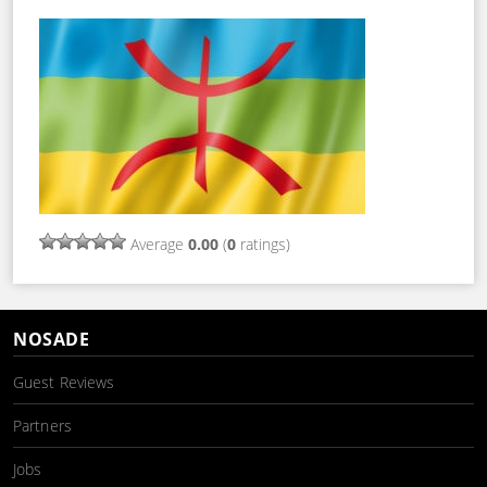
Average
0.00
(
0
ratings)
NOSADE
Guest Reviews
Partners
Jobs