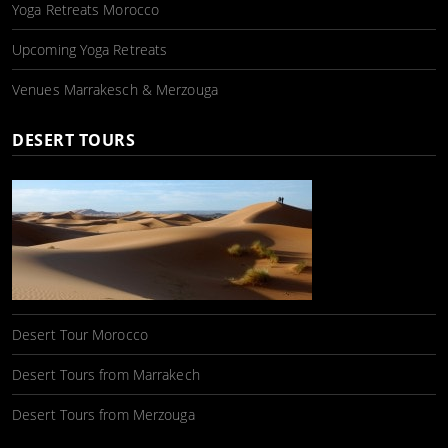
Yoga Retreats Morocco
Upcoming Yoga Retreats
Venues Marrakesch & Merzouga
DESERT TOURS
Desert Tour Morocco
Desert Tours from Marrakech
Desert Tours from Merzouga