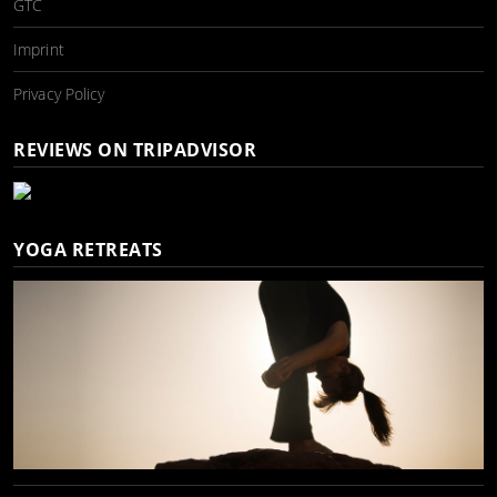
GTC
Imprint
Privacy Policy
REVIEWS ON TRIPADVISOR
YOGA RETREATS