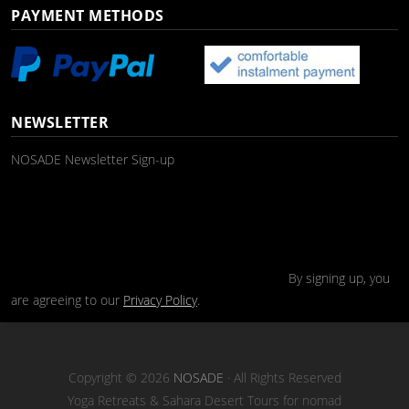
PAYMENT METHODS
NEWSLETTER
NOSADE Newsletter Sign-up
By signing up, you
are agreeing to our
Privacy Policy
.
Copyright © 2026
NOSADE
· All Rights Reserved
Yoga Retreats & Sahara Desert Tours for nomad