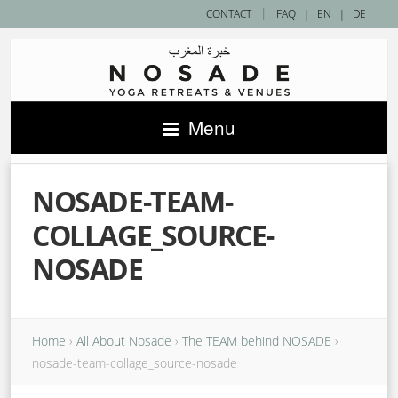
|
CONTACT
FAQ
|
EN
|
DE
Menu
NOSADE-TEAM-
COLLAGE_SOURCE-
NOSADE
Home
›
All About Nosade
›
The TEAM behind NOSADE
›
nosade-team-collage_source-nosade