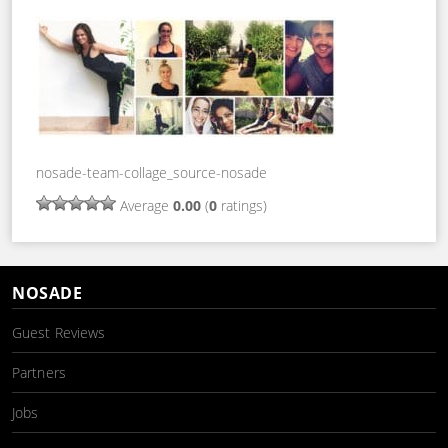
nosade-team-collage_source-nosade
Average
0.00
(
0
ratings)
NOSADE
Guest Reviews
Partners
Jobs