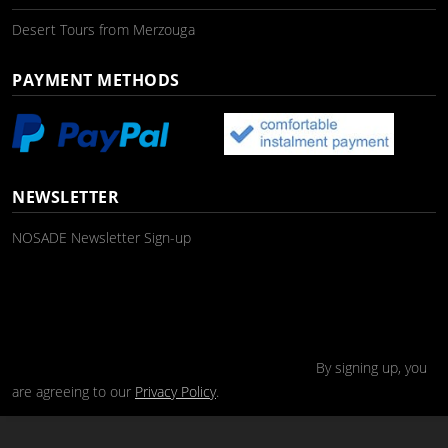
Desert Tours from Merzouga
PAYMENT METHODS
NEWSLETTER
NOSADE Newsletter Sign-up
By signing up, you
are agreeing to our
Privacy Policy
.