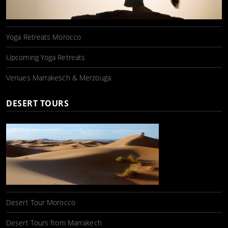
Yoga Retreats Morocco
Upcoming Yoga Retreats
Venues Marrakesch & Merzouga
DESERT TOURS
Desert Tour Morocco
Desert Tours from Marrakech