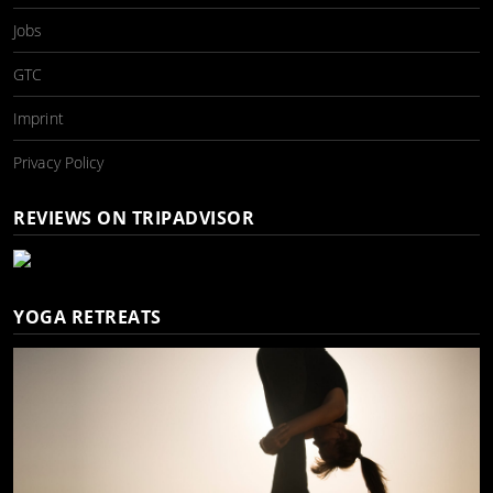
Jobs
GTC
Imprint
Privacy Policy
REVIEWS ON TRIPADVISOR
YOGA RETREATS