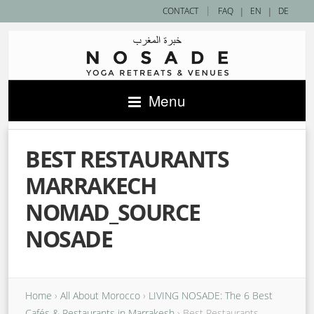
|
CONTACT
FAQ
|
EN
|
DE
Menu
BEST RESTAURANTS
MARRAKECH
NOMAD_SOURCE
NOSADE
Home
›
All About Morocco
›
​LIVING NOSADE: The 6 Best
Cafés & Restaurants in Marrakesh
›
Best Restaurants