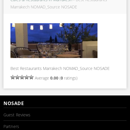
Marrakech NOMAD_Source NOSADE
Best Restaurants Marrakech NOMAD_Source NOSADE
Average
0.00
(
0
ratings)
NOSADE
Guest Reviews
Partners