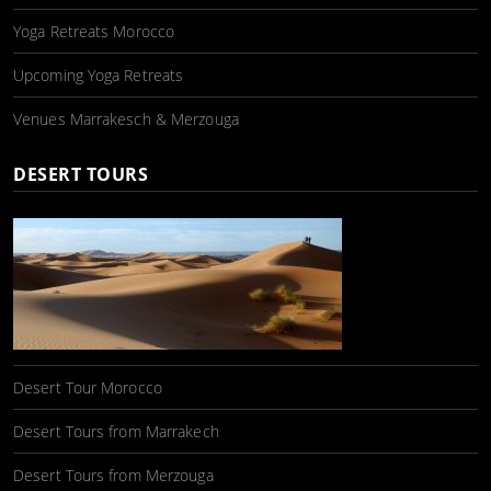
Yoga Retreats Morocco
Upcoming Yoga Retreats
Venues Marrakesch & Merzouga
DESERT TOURS
Desert Tour Morocco
Desert Tours from Marrakech
Desert Tours from Merzouga