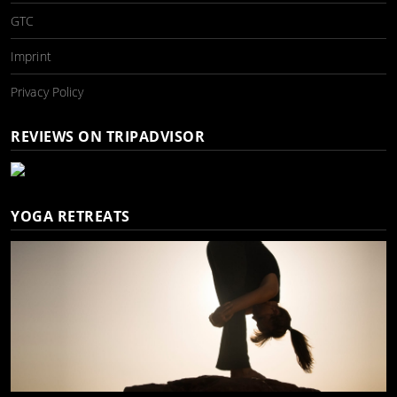
GTC
Imprint
Privacy Policy
REVIEWS ON TRIPADVISOR
YOGA RETREATS