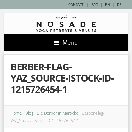
|
CONTACT
FAQ
|
EN
|
DE
Menu
BERBER-FLAG-
YAZ_SOURCE-ISTOCK-ID-
1215726454-1
Home
›
Blog
›
Die Berber in Marokko
›
Berber-Flag-
YAZ_Source-iStock-ID-1215726454-1