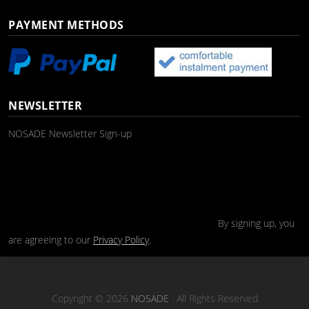
PAYMENT METHODS
NEWSLETTER
NOSADE Newsletter Sign-up
By signing up, you
are agreeing to our
Privacy Policy
.
Copyright © 2026
NOSADE
· All Rights Reserved