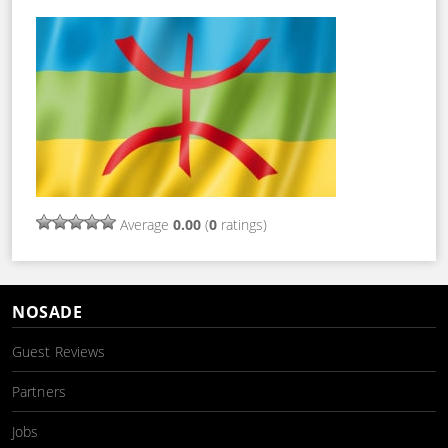
Average
0.00
(
0
ratings)
NOSADE
Guest Reviews
Partners
Jobs