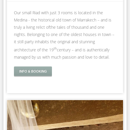
Our small Riad with just 3 rooms is located in the
Medina - the historical old town of Marrakech – and is
truly a living relict ofthe tales of thousand and one
nights. Belonging to one of the oldest houses in town –
it still party inhabits the original and stunning
th
architecture of the 19
century – and is authentically
managed by us with much passion and love to detail.
INFO & BOOKING