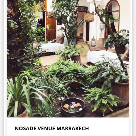
NOSADE VENUE MARRAKECH