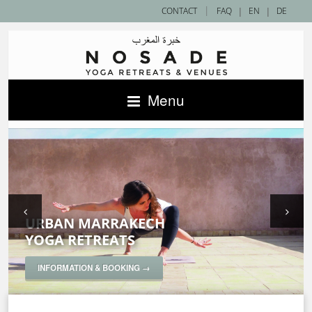
|
CONTACT
FAQ
|
EN
|
DE
Menu
URBAN MARRAKECH
SAHARA DESERT
ACCOMMODATIONS IN MOROCCO —
YOGA RETREATS
YOGA RETREATS
NOSADE VENUES
SPECIAL YOGA RETREATS
INFORMATION & BOOKING →
INFORMATION & BOOKING →
INFORMATION & BOOKING →
INFORMATION & BOOKING →