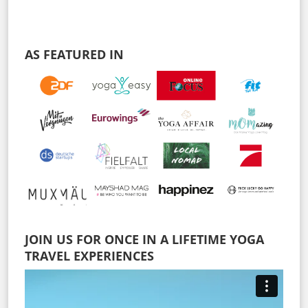
AS FEATURED IN
JOIN US FOR ONCE IN A LIFETIME YOGA
TRAVEL EXPERIENCES