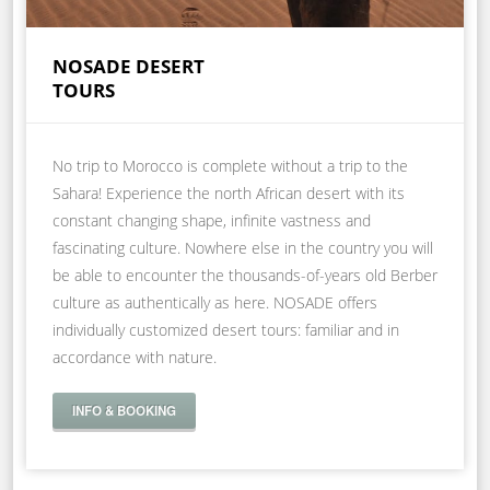
NOSADE DESERT
TOURS
No trip to Morocco is complete without a trip to the
Sahara! Experience the north African desert with its
constant changing shape, infinite vastness and
fascinating culture. Nowhere else in the country you will
be able to encounter the thousands-of-years old Berber
culture as authentically as here. NOSADE offers
individually customized desert tours: familiar and in
accordance with nature.
INFO & BOOKING