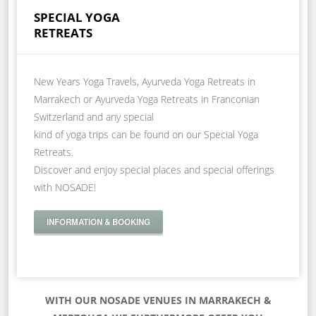
SPECIAL YOGA
RETREATS
New Years Yoga Travels, Ayurveda Yoga Retreats in
Marrakech or Ayurveda Yoga Retreats in Franconian
Switzerland and any special
kind of yoga trips can be found on our Special Yoga
Retreats.
Discover and enjoy special places and special offerings
with NOSADE!
INFORMATION & BOOKING
WITH OUR NOSADE VENUES IN MARRAKECH &