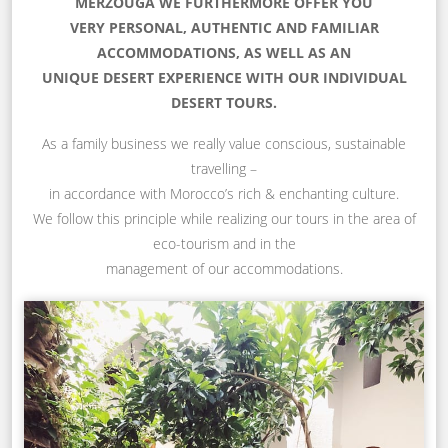
MERZOUGA WE FURTHERMORE OFFER YOU
VERY PERSONAL, AUTHENTIC AND FAMILIAR
ACCOMMODATIONS, AS WELL AS AN
UNIQUE DESERT EXPERIENCE WITH OUR INDIVIDUAL
DESERT TOURS.
As a family business we really value conscious, sustainable
travelling –
in accordance with Morocco’s rich & enchanting culture.
We follow this principle while realizing our tours in the area of
eco-tourism and in the
management of our accommodations.