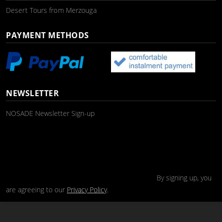
Desert Tours from Merzouga
PAYMENT METHODS
NEWSLETTER
NOSADE Newsletter Sign-up
By signing up, you
are agreeing to our
Privacy Policy
.