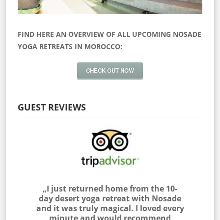
FIND HERE AN OVERVIEW OF ALL UPCOMING NOSADE
YOGA RETREATS IN MOROCCO:
CHECK OUT NOW
GUEST REVIEWS
 myself
„I just returned home from the 10-
„I join
as outside
day desert yoga retreat with Nosade
the Sah
 & NOSADE
and it was truly magical. I loved every
am very
e me feel
minute and would recommend
with the 