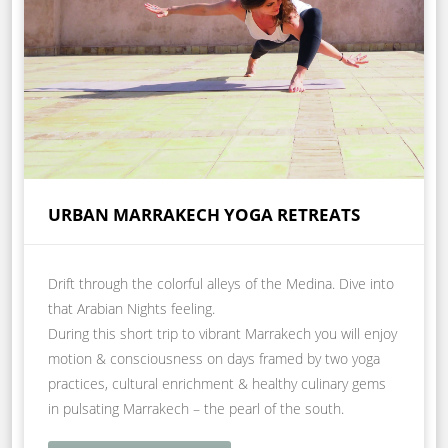
URBAN MARRAKECH YOGA RETREATS
Drift through the colorful alleys of the Medina. Dive into
that Arabian Nights feeling.
During this short trip to vibrant Marrakech you will enjoy
motion & consciousness on days framed by two yoga
practices, cultural enrichment & healthy culinary gems
in pulsating Marrakech – the pearl of the south.