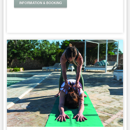
INFORMATION & BOOKING