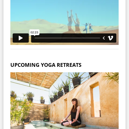
UPCOMING YOGA RETREATS