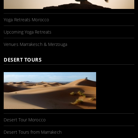
Yoga Retreats Morocco
Upcoming Yoga Retreats
Venues Marrakesch & Merzouga
DESERT TOURS
Desert Tour Morocco
Desert Tours from Marrakech