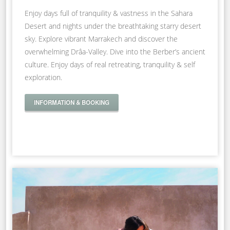
Enjoy days full of tranquility & vastness in the Sahara
Desert and nights under the breathtaking starry desert
sky. Explore vibrant Marrakech and discover the
overwhelming Drâa-Valley. Dive into the Berber’s ancient
culture. Enjoy days of real retreating, tranquility & self
exploration.
INFORMATION & BOOKING