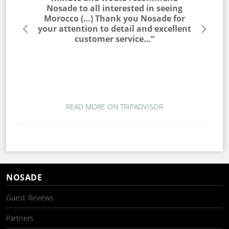
he entire
Nosade to all interested in seeing
a win
lable to
Morocco (…) Thank you Nosade for
would ne
s very
your attention to detail and excellent
trip. T
s. I would
customer service…“
campin
 to my
magic. T
ou for a
wo
mber…“
READ MORE ON TRIPADVISOR
NOSADE
Guest Reviews
Partners