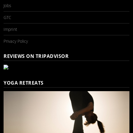
Jobs
GTC
Imprint
Privacy Policy
REVIEWS ON TRIPADVISOR
YOGA RETREATS