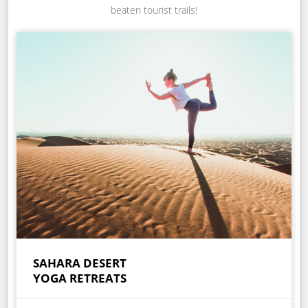
beaten tourist trails!
SAHARA DESERT
YOGA RETREATS