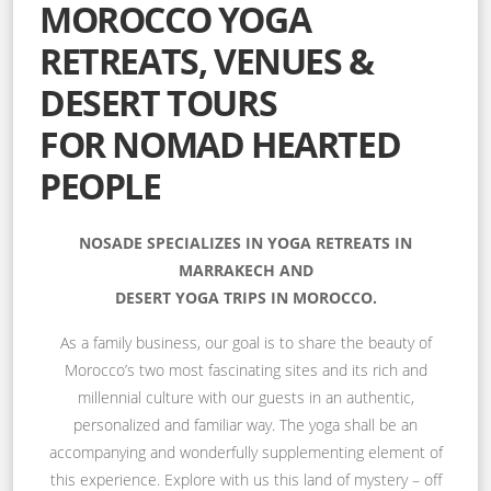
MOROCCO YOGA
RETREATS, VENUES &
DESERT TOURS
FOR NOMAD HEARTED
PEOPLE
NOSADE SPECIALIZES IN YOGA RETREATS IN
MARRAKECH AND
DESERT YOGA TRIPS IN MOROCCO.
As a family business, our goal is to share the beauty of
Morocco’s two most fascinating sites and its rich and
millennial culture with our guests in an authentic,
personalized and familiar way. The yoga shall be an
accompanying and wonderfully supplementing element of
this experience. Explore with us this land of mystery – off