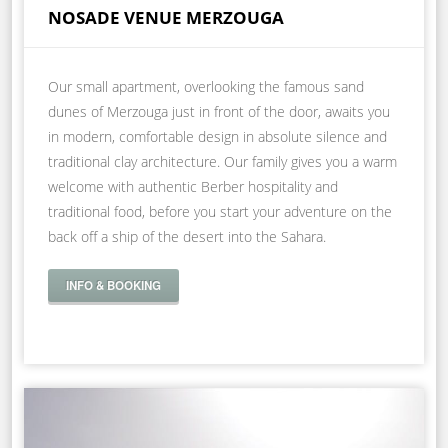
NOSADE VENUE MERZOUGA
Our small apartment, overlooking the famous sand
dunes of Merzouga just in front of the door, awaits you
in modern, comfortable design in absolute silence and
traditional clay architecture. Our family gives you a warm
welcome with authentic Berber hospitality and
traditional food, before you start your adventure on the
back off a ship of the desert into the Sahara.
INFO & BOOKING