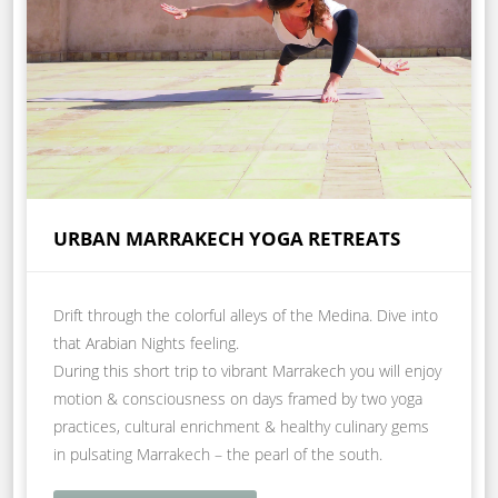
URBAN MARRAKECH YOGA RETREATS
Drift through the colorful alleys of the Medina. Dive into
that Arabian Nights feeling.
During this short trip to vibrant Marrakech you will enjoy
motion & consciousness on days framed by two yoga
practices, cultural enrichment & healthy culinary gems
in pulsating Marrakech – the pearl of the south.