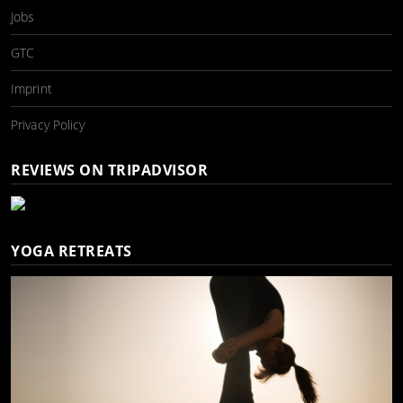
Jobs
GTC
Imprint
Privacy Policy
REVIEWS ON TRIPADVISOR
YOGA RETREATS