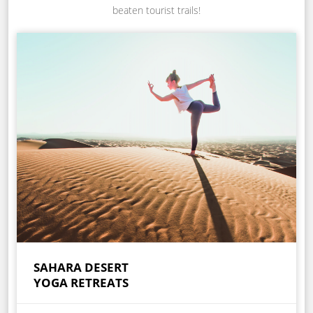
beaten tourist trails!
SAHARA DESERT
YOGA RETREATS