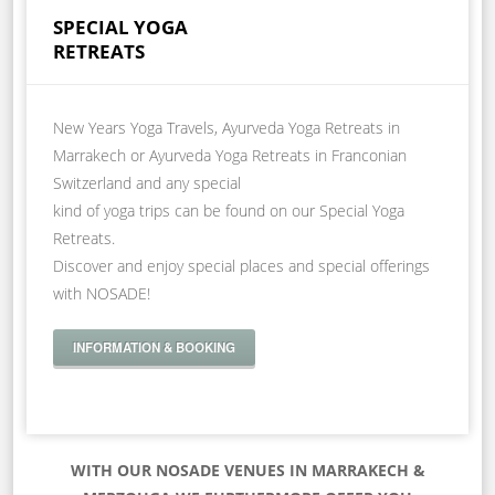
SPECIAL YOGA
RETREATS
New Years Yoga Travels, Ayurveda Yoga Retreats in
Marrakech or Ayurveda Yoga Retreats in Franconian
Switzerland and any special
kind of yoga trips can be found on our Special Yoga
Retreats.
Discover and enjoy special places and special offerings
with NOSADE!
INFORMATION & BOOKING
WITH OUR NOSADE VENUES IN MARRAKECH &