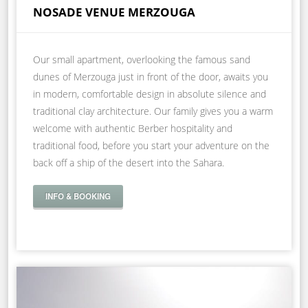
NOSADE VENUE MERZOUGA
Our small apartment, overlooking the famous sand
dunes of Merzouga just in front of the door, awaits you
in modern, comfortable design in absolute silence and
traditional clay architecture. Our family gives you a warm
welcome with authentic Berber hospitality and
traditional food, before you start your adventure on the
back off a ship of the desert into the Sahara.
INFO & BOOKING