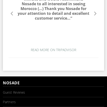
he entire
Nosade to all interested in seeing
a win
lable to
Morocco (…) Thank you Nosade for
would ne
s very
your attention to detail and excellent
trip. T
s. I would
customer service…“
campin
 to my
magic. T
ou for a
wo
mber…“
READ MORE ON TRIPADVISOR
NOSADE
Guest Reviews
Partners