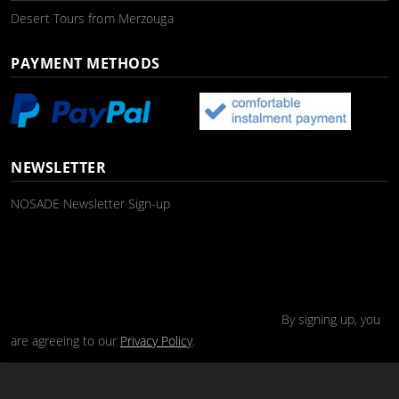
Desert Tours from Merzouga
PAYMENT METHODS
NEWSLETTER
NOSADE Newsletter Sign-up
By signing up, you
are agreeing to our
Privacy Policy
.