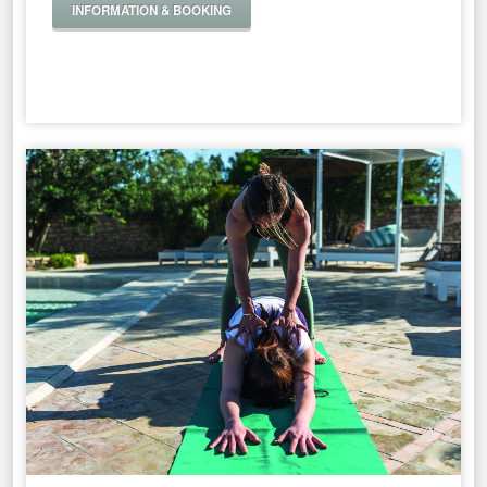
INFORMATION & BOOKING