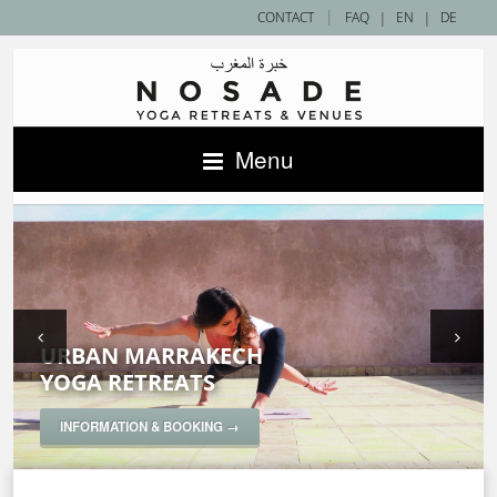
|
CONTACT
FAQ
|
EN
|
DE
Menu
URBAN MARRAKECH
SAHARA DESERT
ACCOMMODATIONS IN MOROCCO —
YOGA RETREATS
YOGA RETREATS
NOSADE VENUES
SPECIAL YOGA RETREATS
INFORMATION & BOOKING →
INFORMATION & BOOKING →
INFORMATION & BOOKING →
INFORMATION & BOOKING →