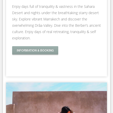
Enjoy days full of tranquility & vastness in the Sahara
Desert and nights under the breathtaking starry desert
sky. Explore vibrant Marrakech and discover the
overwhelming Drâa-Valley. Dive into the Berber’s ancient
culture. Enjoy days of real retreating, tranquility & self
exploration.
INFORMATION & BOOKING