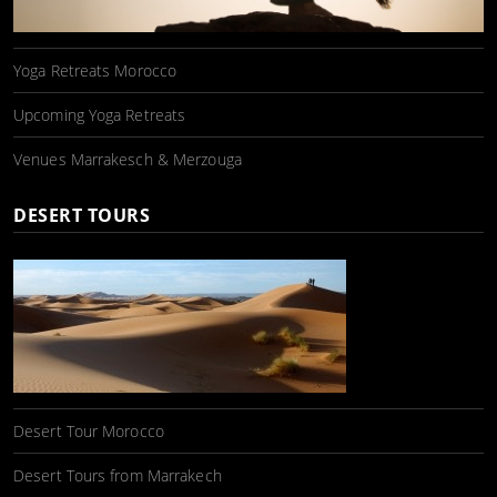
Yoga Retreats Morocco
Upcoming Yoga Retreats
Venues Marrakesch & Merzouga
DESERT TOURS
Desert Tour Morocco
Desert Tours from Marrakech