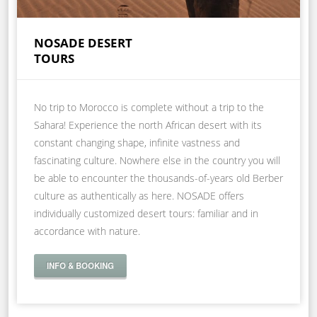
NOSADE DESERT
TOURS
No trip to Morocco is complete without a trip to the
Sahara! Experience the north African desert with its
constant changing shape, infinite vastness and
fascinating culture. Nowhere else in the country you will
be able to encounter the thousands-of-years old Berber
culture as authentically as here. NOSADE offers
individually customized desert tours: familiar and in
accordance with nature.
INFO & BOOKING