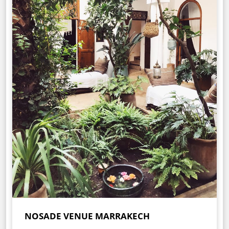
NOSADE VENUE MARRAKECH