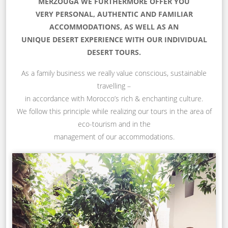
MERZOUGA WE FURTHERMORE OFFER YOU
VERY PERSONAL, AUTHENTIC AND FAMILIAR
ACCOMMODATIONS, AS WELL AS AN
UNIQUE DESERT EXPERIENCE WITH OUR INDIVIDUAL
DESERT TOURS.
As a family business we really value conscious, sustainable
travelling –
in accordance with Morocco’s rich & enchanting culture.
We follow this principle while realizing our tours in the area of
eco-tourism and in the
management of our accommodations.