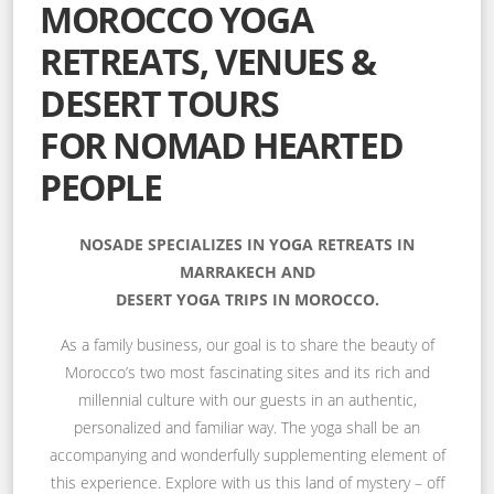
MOROCCO YOGA
RETREATS, VENUES &
DESERT TOURS
FOR NOMAD HEARTED
PEOPLE
NOSADE SPECIALIZES IN YOGA RETREATS IN
MARRAKECH AND
DESERT YOGA TRIPS IN MOROCCO.
As a family business, our goal is to share the beauty of
Morocco’s two most fascinating sites and its rich and
millennial culture with our guests in an authentic,
personalized and familiar way. The yoga shall be an
accompanying and wonderfully supplementing element of
this experience. Explore with us this land of mystery – off