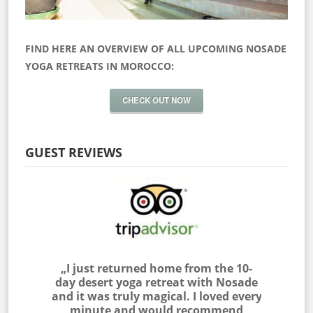
FIND HERE AN OVERVIEW OF ALL UPCOMING NOSADE
YOGA RETREATS IN MOROCCO:
CHECK OUT NOW
GUEST REVIEWS
 myself
„I just returned home from the 10-
„I join
as outside
day desert yoga retreat with Nosade
the Sah
 & NOSADE
and it was truly magical. I loved every
am very
e me feel
minute and would recommend
with the 