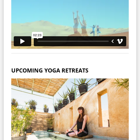
UPCOMING YOGA RETREATS