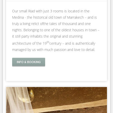
Our small Riad with just 3 rooms is located in the
Medina - the historical old town of Marrakech – and is
truly a living relict ofthe tales of thousand and one
nights. Belonging to one of the oldest houses in town –
it still party inhabits the original and stunning
th
architecture of the 19
century – and is authentically
managed by us with much passion and love to detail.
INFO & BOOKING