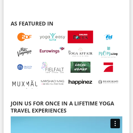
AS FEATURED IN
JOIN US FOR ONCE IN A LIFETIME YOGA
TRAVEL EXPERIENCES