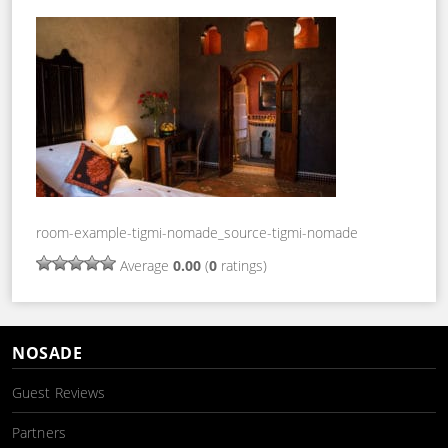
room-example-tigmi-nomade_source-tigmi-nomade
Average
0.00
(
0
ratings)
NOSADE
Guest Reviews
Partners