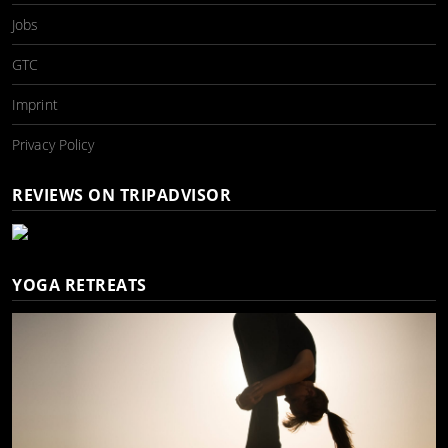
Jobs
GTC
Imprint
Privacy Policy
REVIEWS ON TRIPADVISOR
YOGA RETREATS