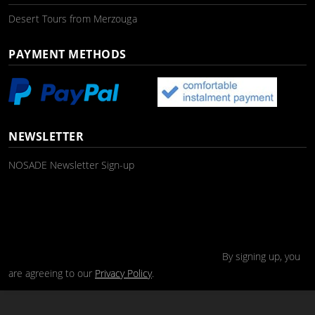
Desert Tours from Merzouga
PAYMENT METHODS
NEWSLETTER
NOSADE Newsletter Sign-up
By signing up, you
are agreeing to our
Privacy Policy
.