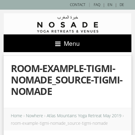
|
CONTACT
FAQ
|
EN
|
DE
Menu
ROOM-EXAMPLE-TIGMI-
NOMADE_SOURCE-TIGMI-
NOMADE
Home
›
Nowhere
›
Atlas Mountains Yoga Retreat May 2019
›
room-example-tigmi-nomade_source-tigmi-nomade