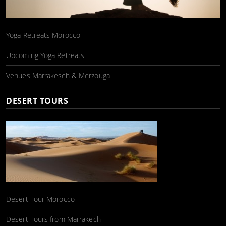
Yoga Retreats Morocco
Upcoming Yoga Retreats
Venues Marrakesch & Merzouga
DESERT TOURS
Desert Tour Morocco
Desert Tours from Marrakech