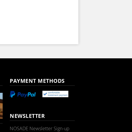
PAYMENT METHODS
NEWSLETTER
NOSADE Newsletter Sign-up