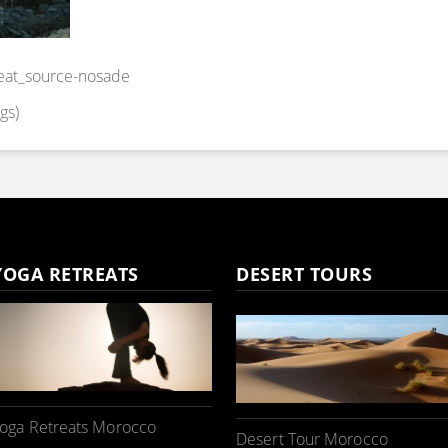
reat_source-nosade
gs)
YOGA RETREATS
DESERT TOURS
oga Retreats Morocco
Desert Tour Morocco