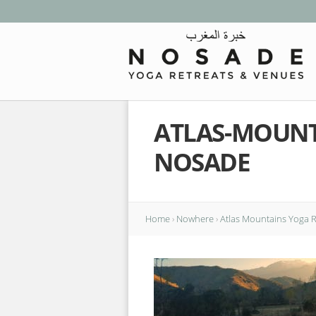
ATLAS-MOUNT
NOSADE
Home
›
Nowhere
›
Atlas Mountains Yoga 