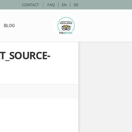
|
CONTACT
FAQ
|
EN
|
DE
BLOG
T_SOURCE-