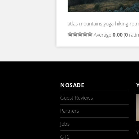
atlas-mountains-yoga-hiking-ret
Average
0.00
(
0
ratin
NOSADE
Guest Reviews
Partners
Jobs
Y
GTC