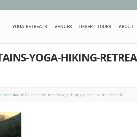
YOGA RETREATS
VENUES
DESERT TOURS
ABOUT
AINS-YOGA-HIKING-RETREA
Retreat May 2019
›
atlas-mountains-yoga-hiking-retreat_source-nosade